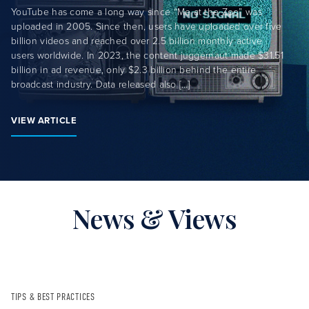
YouTube has come a long way since “Me at the Zoo” was
uploaded in 2005. Since then, users have uploaded over five
billion videos and reached over 2.5 billion monthly active
users worldwide. In 2023, the content juggernaut made $31.51
billion in ad revenue, only $2.3 billion behind the entire
broadcast industry. Data released also […]
VIEW ARTICLE
News & Views
TIPS & BEST PRACTICES