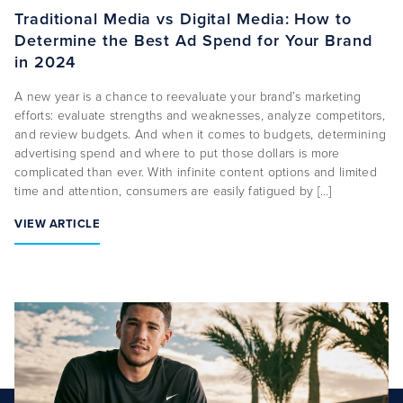
Traditional Media vs Digital Media: How to
Determine the Best Ad Spend for Your Brand
About Us
in 2024
Capabilities
A new year is a chance to reevaluate your brand’s marketing
Industries
efforts: evaluate strengths and weaknesses, analyze competitors,
and review budgets. And when it comes to budgets, determining
Case Studies
advertising spend and where to put those dollars is more
complicated than ever. With infinite content options and limited
News & Views
time and attention, consumers are easily fatigued by […]
VIEW ARTICLE