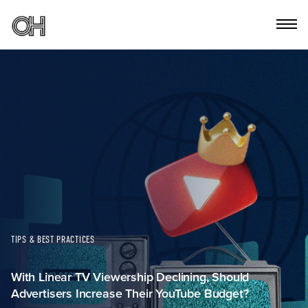
TIPS & BEST PRACTICES
With Linear TV Viewership Declining, Should
Advertisers Increase Their YouTube Budget?