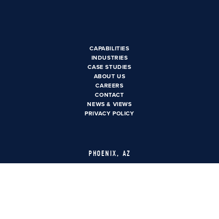
CAPABILITIES
INDUSTRIES
CASE STUDIES
ABOUT US
CAREERS
CAREERS
CONTACT US
CONTACT
NEWS & VIEWS
PRIVACY POLICY
PHOENIX, AZ
3550 N. Central Ave Suite
1600
Phoenix, AZ 85012
LAS VEGAS, NV
6385 S. Rainbow Blvd Suite