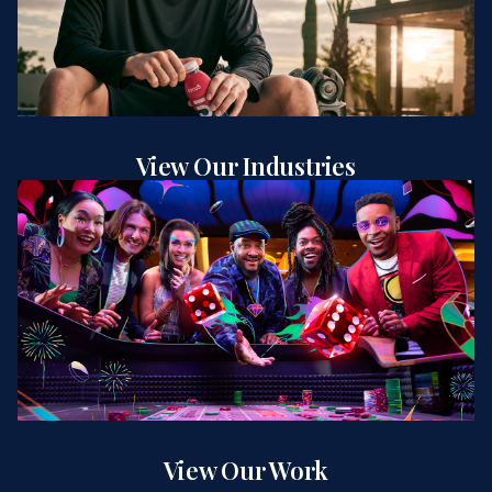
View Our Industries
View Our Work