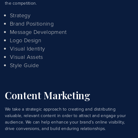
the competition.
Strategy
Brand Positioning
Message Development
Logo Design
Visual Identity
Visual Assets
Style Guide
Content Marketing
We take a strategic approach to creating and distributing
valuable, relevant content in order to attract and engage your
audience. We can help enhance your brand’s online visibility,
drive conversions, and build enduring relationships.