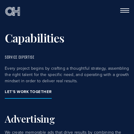
Capabilities
SERVICE EXPERTISE
Every project begins by crafting a thoughtful strategy, assembling
the right talent for the specific need, and operating with a growth
mindset in order to deliver real results.
LET’S WORK TOGETHER
Advertising
We create memorable ads that drive results by combining the