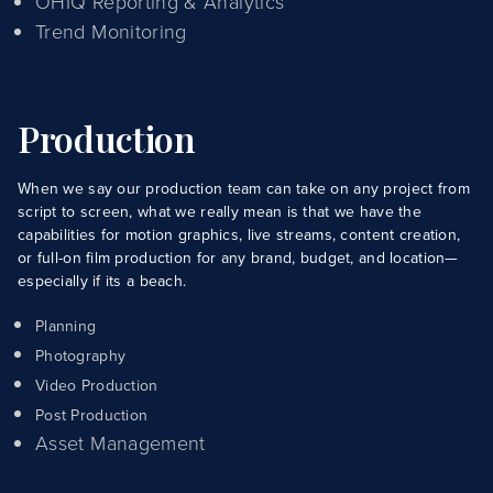
OHIQ Reporting & Analytics
Trend Monitoring
Production
When we say our production team can take on any project from
script to screen, what we really mean is that we have the
capabilities for motion graphics, live streams, content creation,
or full-on film production for any brand, budget, and location—
especially if its a beach.
Planning
Photography
Video Production
Post Production
Asset Management
About Us