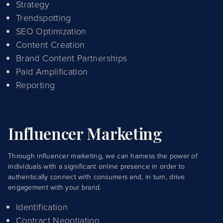
Strategy
Trendspotting
SEO Optimization
Content Creation
Brand Content Partnerships
Paid Amplification
Reporting
Influencer Marketing
Through influencer marketing, we can harness the power of
individuals with a significant online presence in order to
authentically connect with consumers and, in turn, drive
engagement with your brand.
Identification
Contract Negotiation