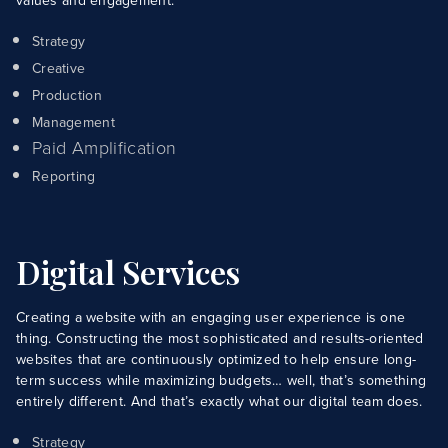
values and engagement.
Strategy
Creative
Production
Management
Paid Amplification
Reporting
Digital Services
Creating a website with an engaging user experience is one
thing. Constructing the most sophisticated and results-oriented
websites that are continuously optimized to help ensure long-
term success while maximizing budgets… well, that’s something
entirely different. And that’s exactly what our digital team does.
Strategy