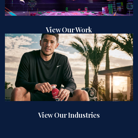
View Our Work
View Our Industries