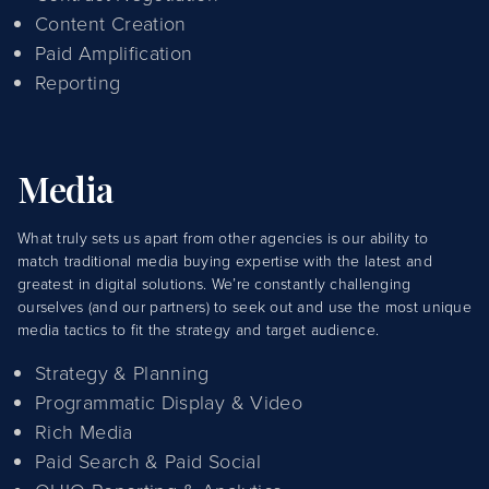
Content Creation
Paid Amplification
Reporting
Media
What truly sets us apart from other agencies is our ability to
match traditional media buying expertise with the latest and
greatest in digital solutions. We’re constantly challenging
ourselves (and our partners) to seek out and use the most unique
media tactics to fit the strategy and target audience.
Strategy & Planning
Programmatic Display & Video
Rich Media
Paid Search & Paid Social