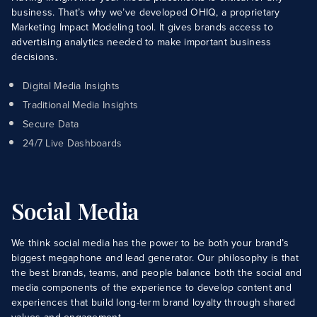
business. That’s why we’ve developed OHIQ, a proprietary
Marketing Impact Modeling tool. It gives brands access to
advertising analytics needed to make important business
decisions.
Digital Media Insights
Traditional Media Insights
Secure Data
24/7 Live Dashboards
Social Media
We think social media has the power to be both your brand’s
biggest megaphone and lead generator. Our philosophy is that
the best brands, teams, and people balance both the social and
media components of the experience to develop content and
experiences that build long-term brand loyalty through shared