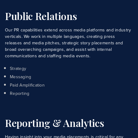
Capabilities
Public Relations
Industries
Case Studies
Our PR capabilities extend across media platforms and industry
verticals. We work in multiple languages, creating press
News & Views
releases and media pitches, strategic story placements and
broad overarching campaigns, and assist with internal
communications and staffing media events.
Strategy
Messaging
Paid Amplification
Reporting
Reporting & Analytics
Having insight into your media placements is critical for any