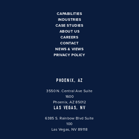
CAPABILITIES
INDUSTRIES
CASE STUDIES
ABOUT US
CAREERS
CONTACT
NEWS & VIEWS
PRIVACY POLICY
PHOENIX, AZ
3550 N. Central Ave Suite
1600
Phoenix, AZ 85012
LAS VEGAS, NV
6385 S. Rainbow Blvd Suite
100
Las Vegas, NV 89118