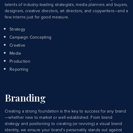
talents of industry-leading strategists, media planners and buyers,
designers, creative directors, art directors, and copywriters—and a
few interns just for good measure.
Strategy
Campaign Concepting
Creative
Media
Production
Reporting
Branding
Creating a strong foundation is the key to success for any brand
—whether new to market or well-established. From brand
strategy and positioning to creating (or reviving) a visual brand
identity, we ensure your brand’s personality stands out against