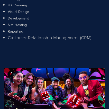
UX Planning
Visual Design
Development
Site Hosting
Reporting
Customer Relationship Management (CRM)