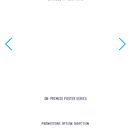
CAREERS
CONTACT US
ON-PREMISE POSTER SERIES
PROMOTIONS DESIGN DIRECTION