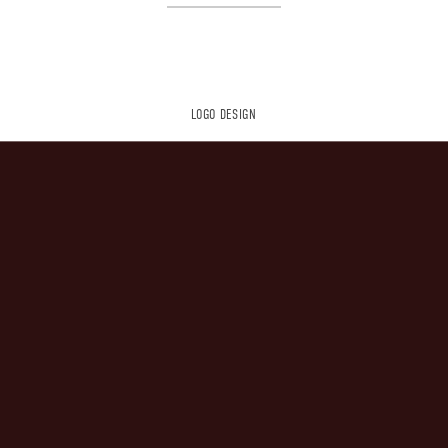
About Us
LOGO DESIGN
Capabilities
Industries
Case Studies
News & Views