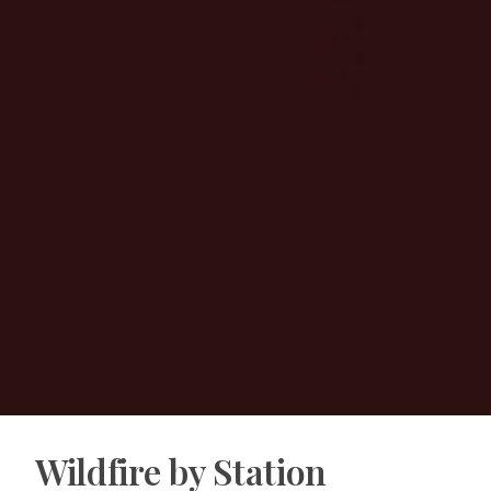
Wildfire by Station