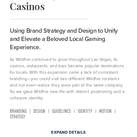
Casinos
Using Brand Strategy and Design to Unify
and Elevate a Beloved Local Gaming
Experience.
As Wildfire continued to grow throughout Las Vegas, its
casinos, restaurants, and bars became popular destinations
for locals. With this expansion came a lack of consistent
branding—you could visit two different Wildfire locations
and not even realize they were part of the same company.
So we gave Wildfire new life with distinct positioning and a
cohesive identity.
BRANDING
DESIGN
GUIDELINES
IDENTITY
MOTION
STRATEGY
EXPAND DETAILS