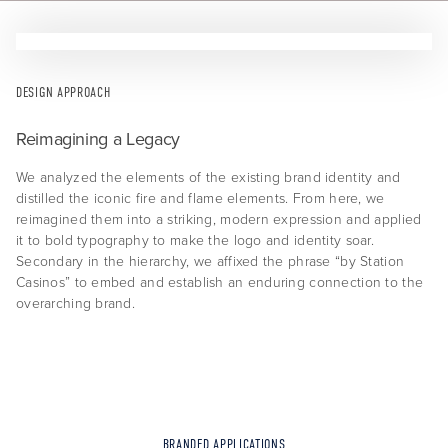
DESIGN APPROACH
Reimagining a Legacy
We analyzed the elements of the existing brand identity and
distilled the iconic fire and flame elements. From here, we
reimagined them into a striking, modern expression and applied
it to bold typography to make the logo and identity soar.
Secondary in the hierarchy, we affixed the phrase “by Station
Casinos” to embed and establish an enduring connection to the
overarching brand.
BRANDED APPLICATIONS