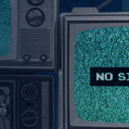
About Us
Capabilities
Industries
Case Studies
News & Views