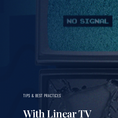
TIPS & BEST PRACTICES
With Linear TV