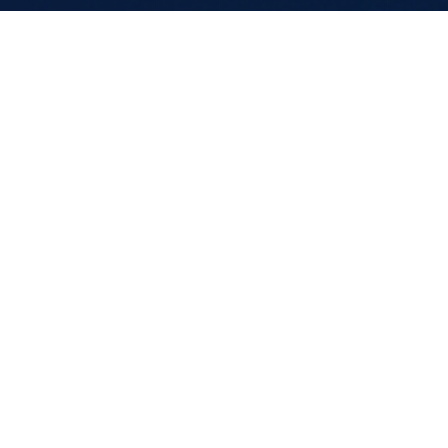
CAREERS