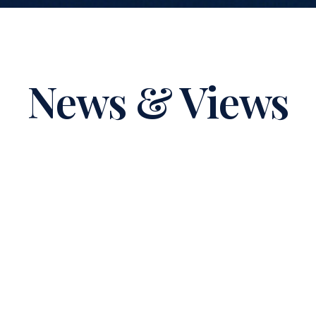
News & Views