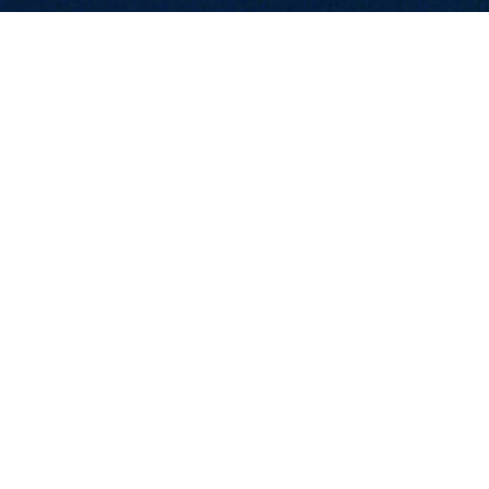
CONTACT US