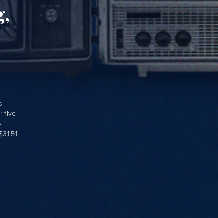
g,
s
 five
e
$31.51