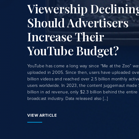
Viewership Declinin
Should Advertisers
Increase Their
YouTube Budget?
YouTube has come a long way since “Me at the Zoo” wa
uploaded in 2005. Since then, users have uploaded over
billion videos and reached over 2.5 billion monthly activ
users worldwide. In 2023, the content juggernaut made 
billion in ad revenue, only $2.3 billion behind the entire
broadcast industry. Data released also […]
VIEW ARTICLE