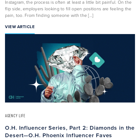
Instagram, the process is often at least a little bit painful. On the
flip side, employers looking to fill open positions are feeling the
pain, too. From finding someone with the […]
VIEW ARTICLE
AGENCY LIFE
O.H. Influencer Series, Part 2: Diamonds in the
Desert—O.H. Phoenix Influencer Faves