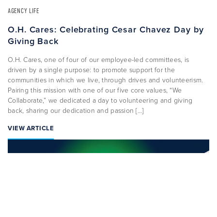
AGENCY LIFE
O.H. Cares: Celebrating Cesar Chavez Day by
Giving Back
O.H. Cares, one of four of our employee-led committees, is
driven by a single purpose: to promote support for the
communities in which we live, through drives and volunteerism.
CAREERS
CONTACT US
Pairing this mission with one of our five core values, “We
Collaborate,” we dedicated a day to volunteering and giving
back, sharing our dedication and passion […]
VIEW ARTICLE