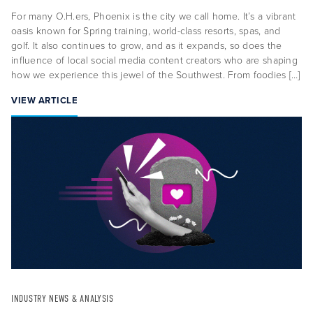
For many O.H.ers, Phoenix is the city we call home. It’s a vibrant
oasis known for Spring training, world-class resorts, spas, and
golf. It also continues to grow, and as it expands, so does the
influence of local social media content creators who are shaping
how we experience this jewel of the Southwest. From foodies […]
VIEW ARTICLE
About Us
Capabilities
Industries
Case Studies
News & Views
INDUSTRY NEWS & ANALYSIS