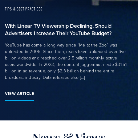
TIPS & BEST PRACTICES
With Linear TV Viewership Declining, Should
Advertisers Increase Their YouTube Budget?
YouTube has come a long way since “Me at the Zoo” was
uploaded in 2005. Since then, users have uploaded over five
billion videos and reached over 2.5 billion monthly active
users worldwide. In 2023, the content juggernaut made $31.51
billion in ad revenue, only $2.3 billion behind the entire
broadcast industry. Data released also […]
VIEW ARTICLE
News & Views