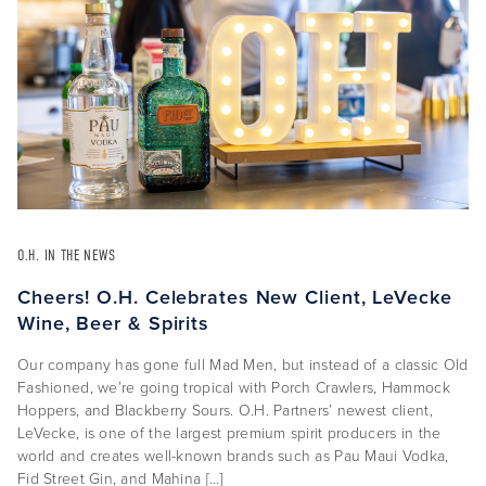
O.H. IN THE NEWS
Cheers! O.H. Celebrates New Client, LeVecke
Wine, Beer & Spirits
Our company has gone full Mad Men, but instead of a classic Old
Fashioned, we’re going tropical with Porch Crawlers, Hammock
Hoppers, and Blackberry Sours. O.H. Partners’ newest client,
LeVecke, is one of the largest premium spirit producers in the
world and creates well-known brands such as Pau Maui Vodka,
Fid Street Gin, and Mahina […]