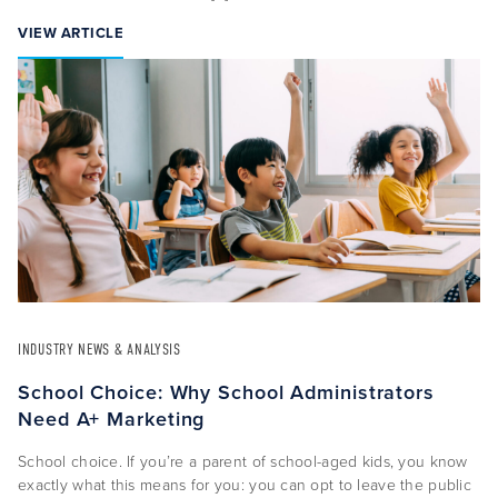
VIEW ARTICLE
INDUSTRY NEWS & ANALYSIS
School Choice: Why School Administrators
Need A+ Marketing
School choice. If you’re a parent of school-aged kids, you know
exactly what this means for you: you can opt to leave the public