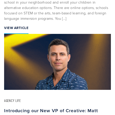
school in your neighborhood and enroll your children in
alternative education options. There are online options, schools
focused on STEM or the arts, team-based learning, and foreign
language immersion programs. You […]
VIEW ARTICLE
AGENCY LIFE
Introducing our New VP of Creative: Matt