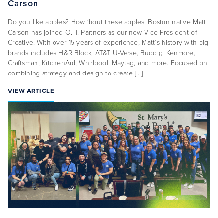
Carson
Do you like apples? How ‘bout these apples: Boston native Matt
Carson has joined O.H. Partners as our new Vice President of
Creative. With over 15 years of experience, Matt’s history with big
brands includes H&R Block, AT&T U-Verse, Buddig, Kenmore,
Craftsman, KitchenAid, Whirlpool, Maytag, and more. Focused on
combining strategy and design to create […]
VIEW ARTICLE