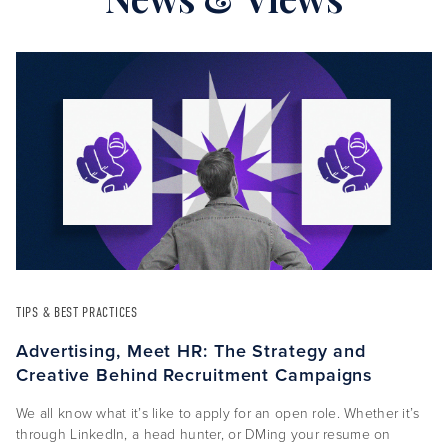
TIPS & BEST PRACTICES
Advertising, Meet HR: The Strategy and
Creative Behind Recruitment Campaigns
We all know what it’s like to apply for an open role. Whether it’s
through LinkedIn, a head hunter, or DMing your resume on