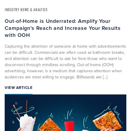
INDUSTRY NEWS & ANALYSIS
Out-of-Home is Underrated: Amplify Your
Campaign’s Reach and Increase Your Results
with OOH
Capturing the attention of someone at home with advertisements
can be difficult. Commercials are often used as bathroom breaks,
and attention can be difficult to ask for from those who want to
disconnect through mindless scrolling. Out-of-home (OOH)
advertising, however, is a medium that captures attention when
audiences are most willing to engage. Billboards are […]
VIEW ARTICLE