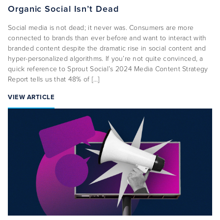
Organic Social Isn’t Dead
Social media is not dead; it never was. Consumers are more
connected to brands than ever before and want to interact with
branded content despite the dramatic rise in social content and
hyper-personalized algorithms. If you’re not quite convinced, a
quick reference to Sprout Social’s 2024 Media Content Strategy
Report tells us that 48% of […]
VIEW ARTICLE