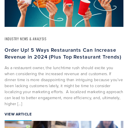
INDUSTRY NEWS & ANALYSIS
Order Up! 5 Ways Restaurants Can Increase
Revenue in 2024 (Plus Top Restaurant Trends)
As a restaurant owner, the lunchtime rush should excite you
when considering the increased revenue and customers. If
dinner time is more disappointing than intriguing because you’ve
been lacking customers lately, it might be time to consider
localizing your marketing efforts. A localized marketing approach
can lead to better engagement, more efficiency, and, ultimately,
higher […]
VIEW ARTICLE