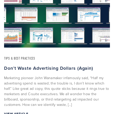
About Us
Capabilities
Industries
TIPS & BEST PRACTICES
Case Studies
Don’t Waste Advertising Dollars (Again)
News & Views
Marketing pioneer John Wanamaker infamously said, “Half my
advertising spend is wasted; the trouble is, I don’t know which
half.” Like great ad copy, this quote sticks because it rings true to
marketers and C-suite executives. We all wonder how the
billboard, sponsorship, or third retargeting ad impacted our
customers. How can we identify waste, […]
VIEW ARTICLE