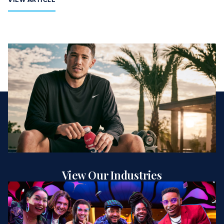
View Our Industries