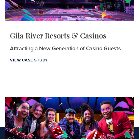
Gila River Resorts & Casinos
Attracting a New Generation of Casino Guests
VIEW CASE STUDY