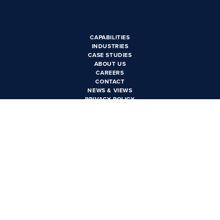
CAREERS
CONTACT US
CAPABILITIES
INDUSTRIES
CASE STUDIES
ABOUT US
CAREERS
CONTACT
NEWS & VIEWS
PRIVACY POLICY
PHOENIX, AZ
3550 N. Central Ave Suite
1600
Phoenix, AZ 85012
LAS VEGAS, NV
6385 S. Rainbow Blvd Suite
100
Las Vegas, NV 89118