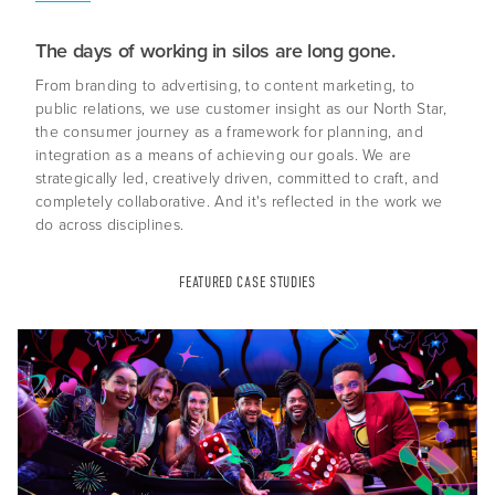
The days of working in silos are long gone.
From branding to advertising, to content marketing, to
public relations, we use customer insight as our North Star,
the consumer journey as a framework for planning, and
integration as a means of achieving our goals. We are
strategically led, creatively driven, committed to craft, and
completely collaborative. And it's reflected in the work we
do across disciplines.
About Us
Capabilities
FEATURED CASE STUDIES
Industries
Case Studies
News & Views