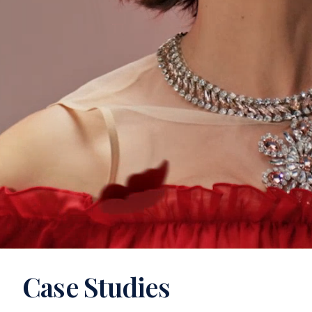
Case Studies