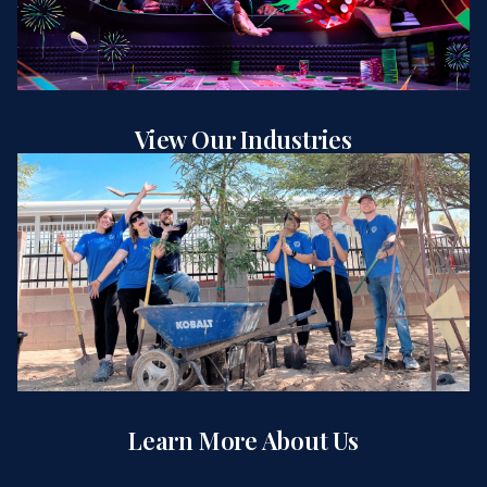
View Our Industries
Learn More About Us