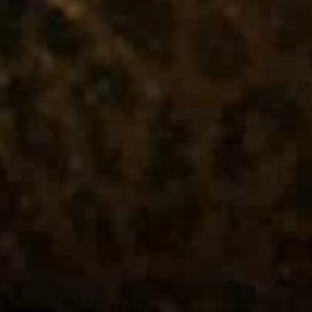
Industries
Case Studies
News & Views