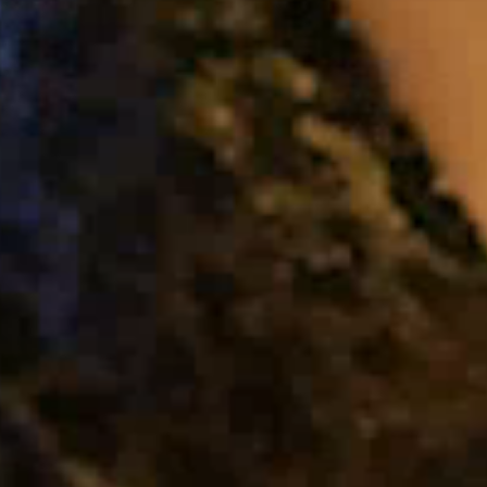
About Us
Capabilities