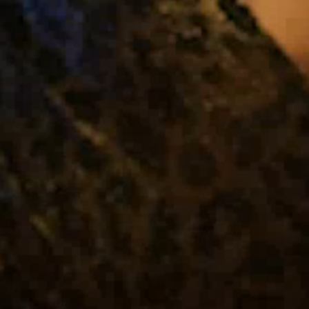
About Us
Capabilities
Industries
Case Studies
News & Views