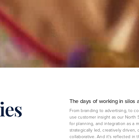
ies
The days of working in silos 
From branding to advertising, to co
use customer insight as our North 
for planning, and integration as a 
strategically led, creatively driven
collaborative. And it's reflected in