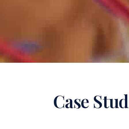
Case Stud