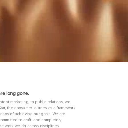
are long gone.
ntent marketing, to public relations, we
Star, the consumer journey as a framework
means of achieving our goals. We are
, committed to craft, and completely
 the work we do across disciplines.