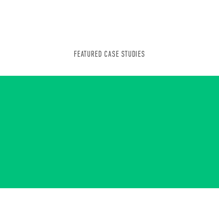
FEATURED CASE STUDIES