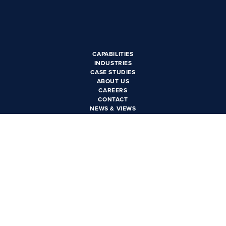
CAREERS
CONTACT US
CAPABILITIES
INDUSTRIES
CASE STUDIES
ABOUT US
CAREERS
CONTACT
NEWS & VIEWS
PRIVACY POLICY
PHOENIX, AZ
3550 N. Central Ave Suite
1600
Phoenix, AZ 85012
LAS VEGAS, NV
6385 S. Rainbow Blvd Suite