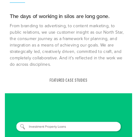
The days of working in silos are long gone.
From branding to advertising, to content marketing, to
public relations, we use customer insight as our North Star,
the consumer journey as a framework for planning, and
integration as a means of achieving our goals. We are
strategically led, creatively driven, committed to craft, and
completely collaborative. And it's reflected in the work we
do across disciplines.
About Us
Capabilities
FEATURED CASE STUDIES
Industries
Case Studies
News & Views