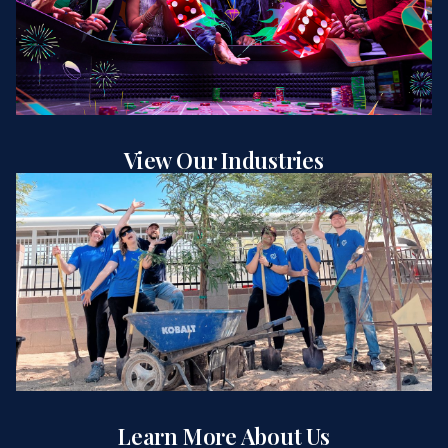
View Our Industries
Learn More About Us