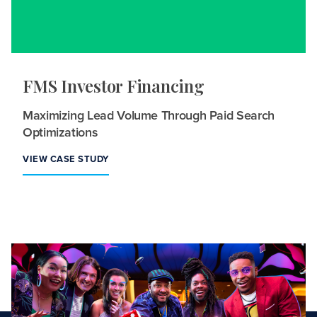
FMS Investor Financing
Maximizing Lead Volume Through Paid Search
Optimizations
VIEW CASE STUDY