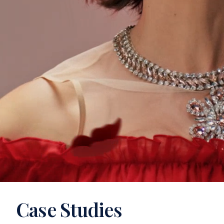
Case Studies